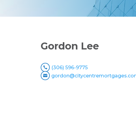
Gordon Lee
(306) 596-9775

gordon@citycentremortgages.c
