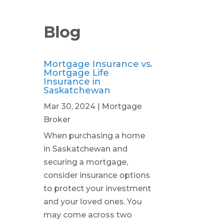
Blog
Mortgage Insurance vs.
Mortgage Life
Insurance in
Saskatchewan
Mar 30, 2024
|
Mortgage
Broker
When purchasing a home
in Saskatchewan and
securing a mortgage,
consider insurance options
to protect your investment
and your loved ones. You
may come across two