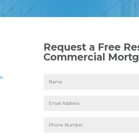
Request a Free Res
Commercial Mortg
om