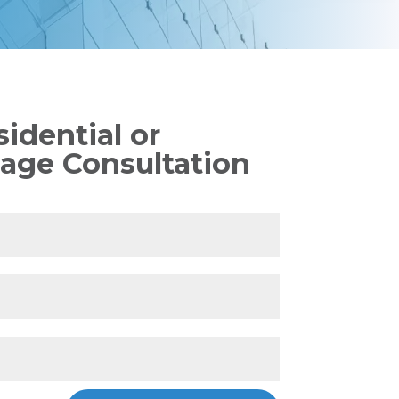
idential or
age Consultation