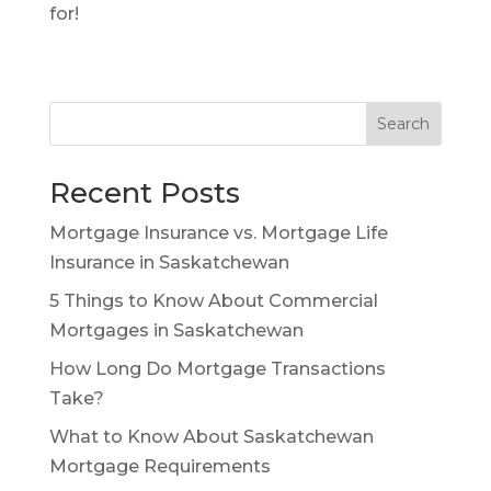
for!
Search
Recent Posts
Mortgage Insurance vs. Mortgage Life
Insurance in Saskatchewan
5 Things to Know About Commercial
Mortgages in Saskatchewan
How Long Do Mortgage Transactions
Take?
What to Know About Saskatchewan
Mortgage Requirements