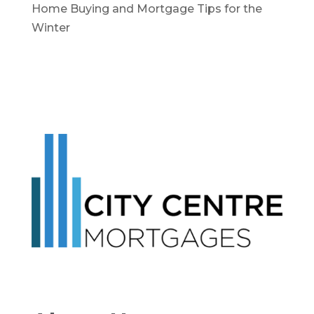
Home Buying and Mortgage Tips for the
Winter