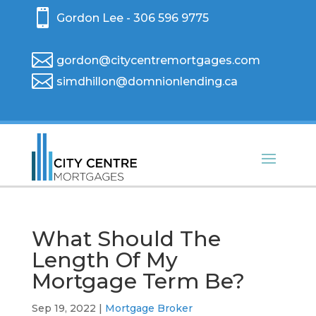

Gordon Lee - 306 596 9775

gordon@citycentremortgages.com

simdhillon@domnionlending.ca
What Should The
Length Of My
Mortgage Term Be?
Sep 19, 2022
|
Mortgage Broker