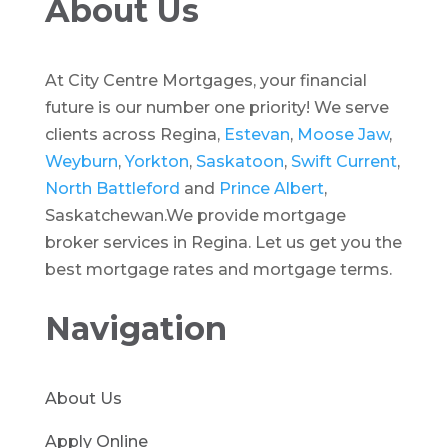
About Us
At City Centre Mortgages, your financial
future is our number one priority! We serve
clients across Regina,
Estevan
,
Moose Jaw
,
Weyburn
,
Yorkton
,
Saskatoon
,
Swift Current
,
North Battleford
and
Prince Albert
,
Saskatchewan.We provide mortgage
broker services in Regina. Let us get you the
best mortgage rates and mortgage terms.
Navigation
About Us
Apply Online