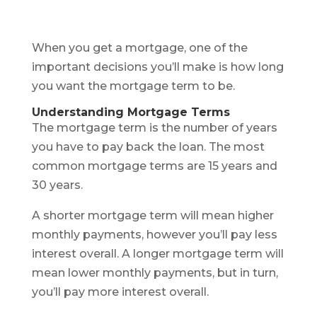
When you get a mortgage, one of the
important decisions you’ll make is how long
you want the mortgage term to be.
Understanding Mortgage Terms
The mortgage term is the number of years
you have to pay back the loan. The most
common mortgage terms are 15 years and
30 years.
A shorter mortgage term will mean higher
monthly payments, however you’ll pay less
interest overall. A longer mortgage term will
mean lower monthly payments, but in turn,
you’ll pay more interest overall.