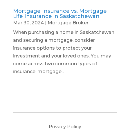
Mortgage Insurance vs. Mortgage
Life Insurance in Saskatchewan
Mar 30, 2024
|
Mortgage Broker
When purchasing a home in Saskatchewan
and securing a mortgage, consider
insurance options to protect your
investment and your loved ones. You may
come across two common types of
insurance: mortgage...
Privacy Policy