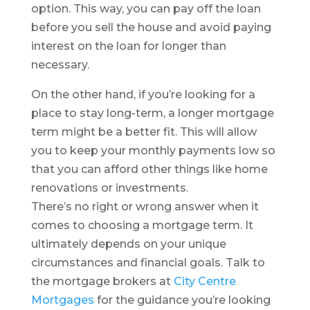
option. This way, you can pay off the loan
before you sell the house and avoid paying
interest on the loan for longer than
necessary.
On the other hand, if you’re looking for a
place to stay long-term, a longer mortgage
term might be a better fit. This will allow
you to keep your monthly payments low so
that you can afford other things like home
renovations or investments.
There’s no right or wrong answer when it
comes to choosing a mortgage term. It
ultimately depends on your unique
circumstances and financial goals. Talk to
the mortgage brokers at
City Centre
Mortgages
for the guidance you’re looking