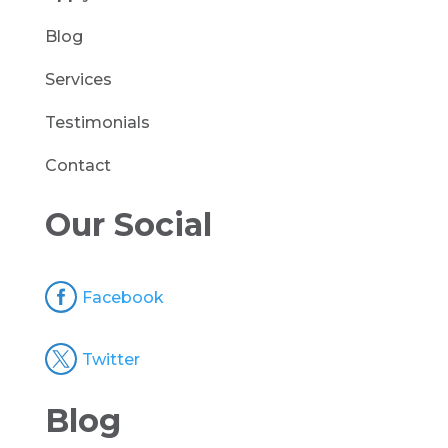
Blog
Services
Testimonials
Contact
Our Social

Facebook

Twitter
Blog