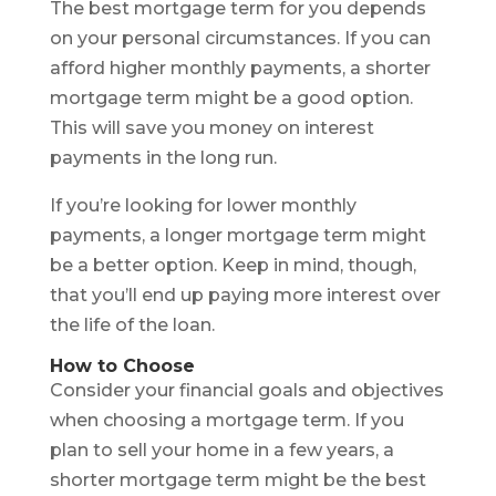
The best mortgage term for you depends
on your personal circumstances. If you can
afford higher monthly payments, a shorter
mortgage term might be a good option.
This will save you money on interest
payments in the long run.
If you’re looking for lower monthly
payments, a longer mortgage term might
be a better option. Keep in mind, though,
that you’ll end up paying more interest over
the life of the loan.
How to Choose
Consider your financial goals and objectives
when choosing a mortgage term. If you
plan to sell your home in a few years, a
shorter mortgage term might be the best