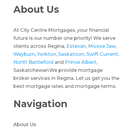
About Us
At City Centre Mortgages, your financial
future is our number one priority! We serve
clients across Regina,
Estevan
,
Moose Jaw
,
Weyburn
,
Yorkton
,
Saskatoon
,
Swift Current
,
North Battleford
and
Prince Albert
,
Saskatchewan.We provide mortgage
broker services in Regina. Let us get you the
best mortgage rates and mortgage terms.
Navigation
About Us