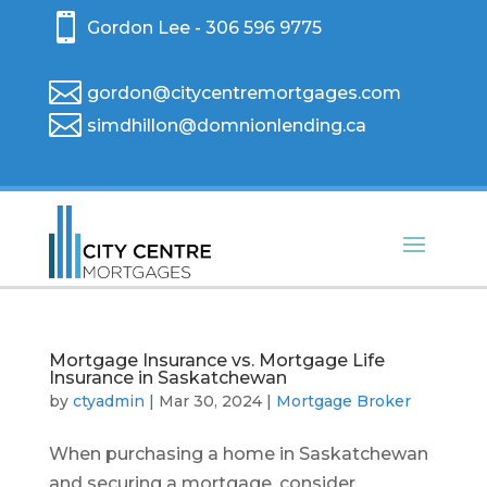

Gordon Lee - 306 596 9775

gordon@citycentremortgages.com

simdhillon@domnionlending.ca
Mortgage Insurance vs. Mortgage Life
Insurance in Saskatchewan
by
ctyadmin
|
Mar 30, 2024
|
Mortgage Broker
When purchasing a home in Saskatchewan
and securing a mortgage, consider