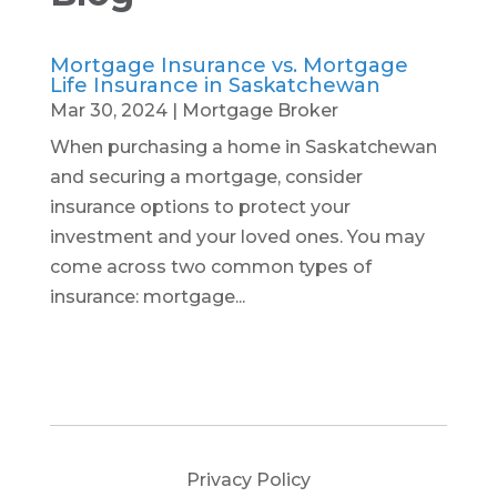
Mortgage Insurance vs. Mortgage
Life Insurance in Saskatchewan
Mar 30, 2024
|
Mortgage Broker
When purchasing a home in Saskatchewan
and securing a mortgage, consider
insurance options to protect your
investment and your loved ones. You may
come across two common types of
insurance: mortgage...
Privacy Policy