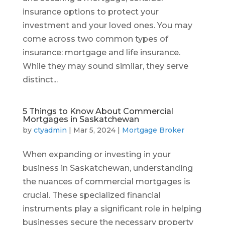
insurance options to protect your
investment and your loved ones. You may
come across two common types of
insurance: mortgage and life insurance.
While they may sound similar, they serve
distinct...
5 Things to Know About Commercial
Mortgages in Saskatchewan
by
ctyadmin
|
Mar 5, 2024
|
Mortgage Broker
When expanding or investing in your
business in Saskatchewan, understanding
the nuances of commercial mortgages is
crucial. These specialized financial
instruments play a significant role in helping
businesses secure the necessary property