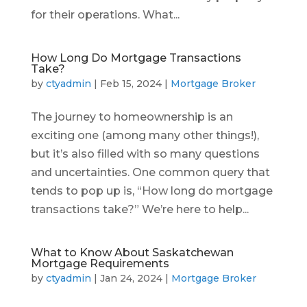
for their operations. What...
How Long Do Mortgage Transactions
Take?
by
ctyadmin
|
Feb 15, 2024
|
Mortgage Broker
The journey to homeownership is an
exciting one (among many other things!),
but it’s also filled with so many questions
and uncertainties. One common query that
tends to pop up is, “How long do mortgage
transactions take?” We’re here to help...
What to Know About Saskatchewan
Mortgage Requirements
by
ctyadmin
|
Jan 24, 2024
|
Mortgage Broker