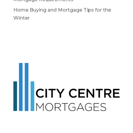
Home Buying and Mortgage Tips for the
Winter