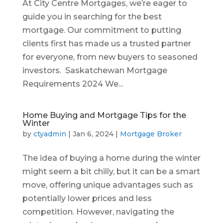
At City Centre Mortgages, we’re eager to
guide you in searching for the best
mortgage. Our commitment to putting
clients first has made us a trusted partner
for everyone, from new buyers to seasoned
investors. Saskatchewan Mortgage
Requirements 2024 We...
Home Buying and Mortgage Tips for the
Winter
by
ctyadmin
|
Jan 6, 2024
|
Mortgage Broker
The idea of buying a home during the winter
might seem a bit chilly, but it can be a smart
move, offering unique advantages such as
potentially lower prices and less
competition. However, navigating the