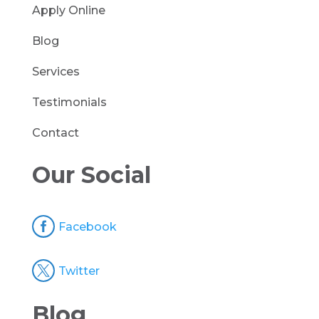
Apply Online
Blog
Services
Testimonials
Contact
Our Social

Facebook

Twitter
Blog