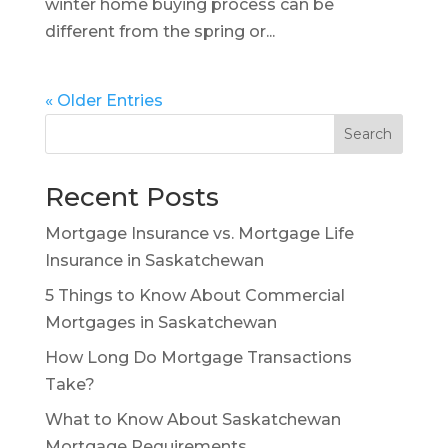
winter home buying process can be
different from the spring or...
« Older Entries
Search
Recent Posts
Mortgage Insurance vs. Mortgage Life
Insurance in Saskatchewan
5 Things to Know About Commercial
Mortgages in Saskatchewan
How Long Do Mortgage Transactions
Take?
What to Know About Saskatchewan
Mortgage Requirements