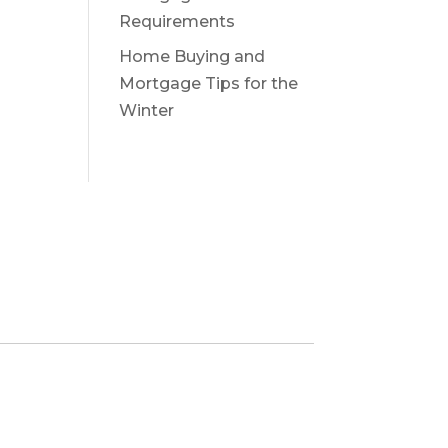
Requirements
Home Buying and
Mortgage Tips for the
Winter