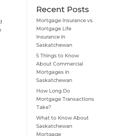
Recent Posts
Mortgage Insurance vs.
d
Mortgage Life
h
Insurance in
Saskatchewan
5 Things to Know
About Commercial
Mortgages in
Saskatchewan
How Long Do
Mortgage Transactions
Take?
What to Know About
Saskatchewan
Mortgage