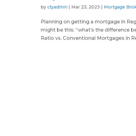
by
ctyadmin
|
Mar 23, 2023
|
Mortgage Bro
Planning on getting a mortgage in Re
might be this: “what’s the difference 
Ratio vs. Conventional Mortgages in Reg