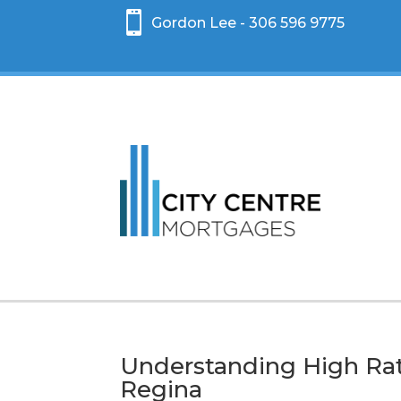

Gordon Lee - 306 596 9775
Understanding High Rat
Regina