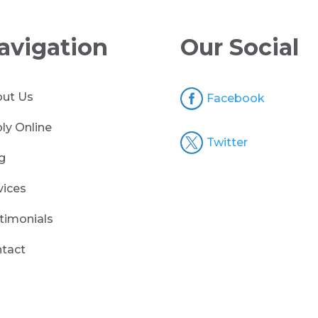
avigation
Our Social

ut Us
Facebook
ly Online

Twitter
g
vices
timonials
tact