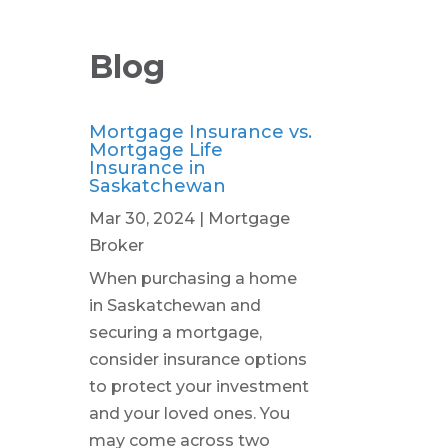
Blog
Mortgage Insurance vs.
Mortgage Life
Insurance in
Saskatchewan
Mar 30, 2024
|
Mortgage
Broker
When purchasing a home
in Saskatchewan and
securing a mortgage,
consider insurance options
to protect your investment
and your loved ones. You
may come across two