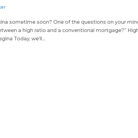
ker
gina sometime soon? One of the questions on your min
between a high ratio and a conventional mortgage?” Hig
ina Today, we’ll...