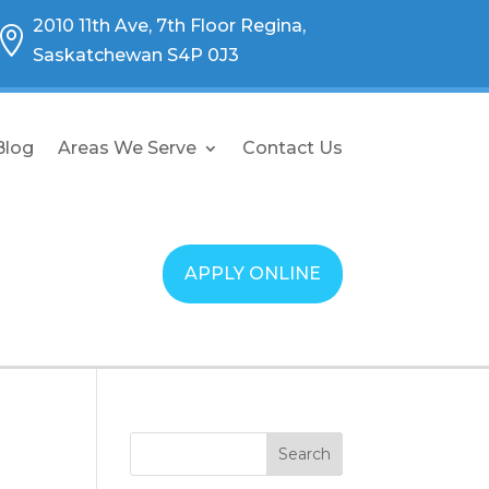
2010 11th Ave, 7th Floor Regina,

Saskatchewan S4P 0J3
Blog
Areas We Serve
Contact Us
APPLY ONLINE
Search