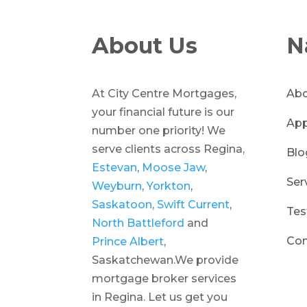
About Us
N
At City Centre Mortgages,
Abo
your financial future is our
App
number one priority! We
serve clients across Regina,
Blo
Estevan
,
Moose Jaw
,
Ser
Weyburn
,
Yorkton
,
Saskatoon
,
Swift Current
,
Tes
North Battleford
and
Con
Prince Albert
,
Saskatchewan.We provide
mortgage broker services
in Regina. Let us get you