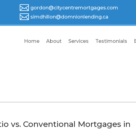

gordon@citycentremortgages.com

simdhillon@domnionlending.ca
Home
About
Services
Testimonials
io vs. Conventional Mortgages in